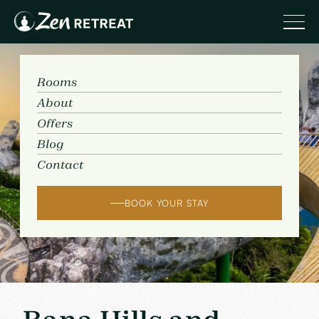
Rooms
About
Offers
Blog
Contact
BOOK YOUR STAY