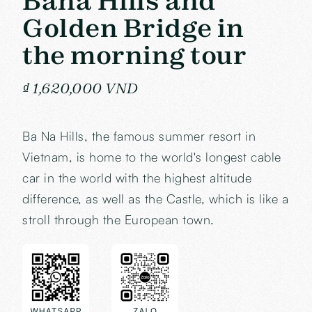
Bana Hills and
Golden Bridge in
the morning tour
₫ 1,620,000 VND
Ba Na Hills, the famous summer resort in
Vietnam, is home to the world's longest cable
car in the world with the highest altitude
difference, as well as the Castle, which is like a
stroll through the European town.