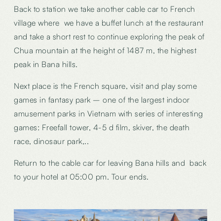
Back to station we take another cable car to French
village where we have a buffet lunch at the restaurant
and take a short rest to continue exploring the peak of
Chua mountain at the height of 1487 m, the highest
peak in Bana hills.
Next place is the French square, visit and play some
games in fantasy park – one of the largest indoor
amusement parks in Vietnam with series of interesting
games: Freefall tower, 4-5 d film, skiver, the death
race, dinosaur park,..
Return to the cable car for leaving Bana hills and back
to your hotel at 05:00 pm. Tour ends.