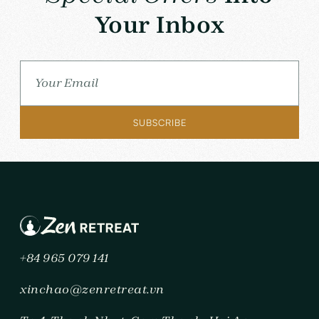
Your Inbox
+84 965 079 141
xinchao@zenretreat.vn