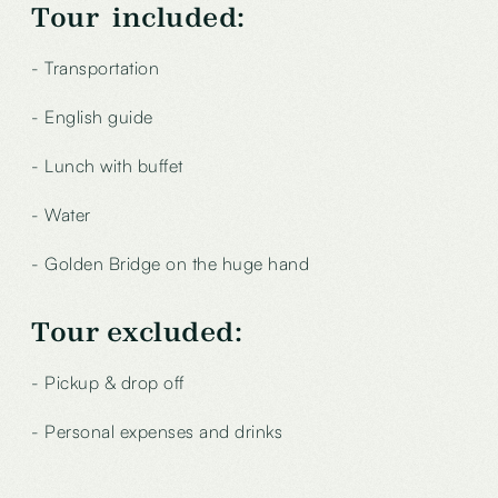
Tour included:
- Transportation
- English guide
- Lunch with buffet
- Water
- Golden Bridge on the huge hand
Tour excluded
:
- Pickup & drop off
- Personal expenses and drinks