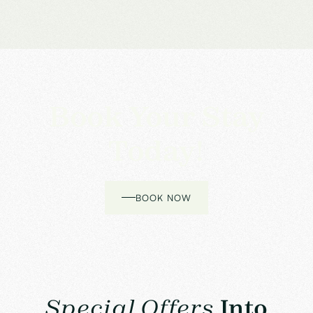
Book Your Stay
Today!
BOOK NOW
Special Offers
Into