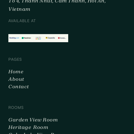
To 4, Thanh Nhut, Cam Thanh, Hoi An,
Vietnam
AVAILABLE AT
PAGES
Home
About
Contact
ROOMS
Garden View Room
Heritage Room