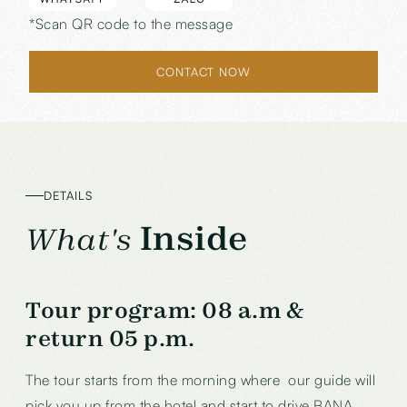
*Scan QR code to the message
CONTACT NOW
DETAILS
Inside
What's
Tour program:
08 a.m &
return 05 p.m.
The tour starts from the morning where our guide will
pick you up from the hotel and start to drive BANA