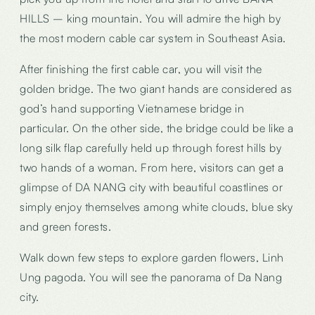
HILLS – king mountain. You will admire the high by
the most modern cable car system in Southeast Asia.
After finishing the first cable car, you will visit the
golden bridge. The two giant hands are considered as
god’s hand supporting Vietnamese bridge in
particular. On the other side, the bridge could be like a
long silk flap carefully held up through forest hills by
two hands of a woman. From here, visitors can get a
glimpse of DA NANG city with beautiful coastlines or
simply enjoy themselves among white clouds, blue sky
and green forests.
Walk down few steps to explore garden flowers, Linh
Ung pagoda. You will see the panorama of Da Nang
city.