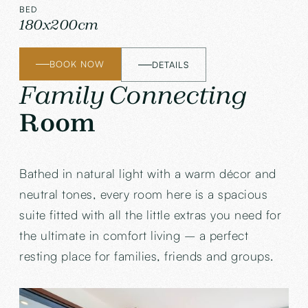
BED
180x200cm
BOOK NOW
DETAILS
Family Connecting
Room
Bathed in natural light with a warm décor and
neutral tones, every room here is a spacious
suite fitted with all the little extras you need for
the ultimate in comfort living – a perfect
resting place for families, friends and groups.