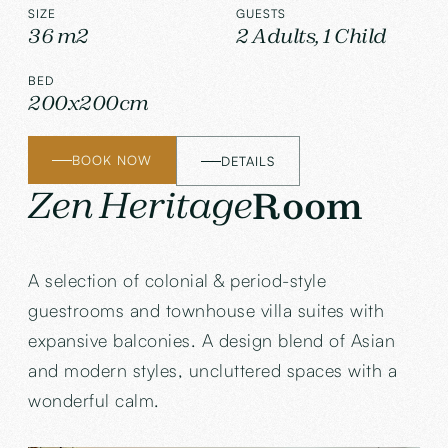
SIZE
GUESTS
36 m2
2 Adults, 1 Child
BED
200x200cm
BOOK NOW
DETAILS
Zen Heritage
Room
A selection of colonial & period-style
guestrooms and townhouse villa suites with
expansive balconies. A design blend of Asian
and modern styles, uncluttered spaces with a
wonderful calm.