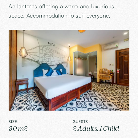
An lanterns offering a warm and luxurious
space. Accommodation to suit everyone.
SIZE
GUESTS
30 m2
2 Adults, 1 Child