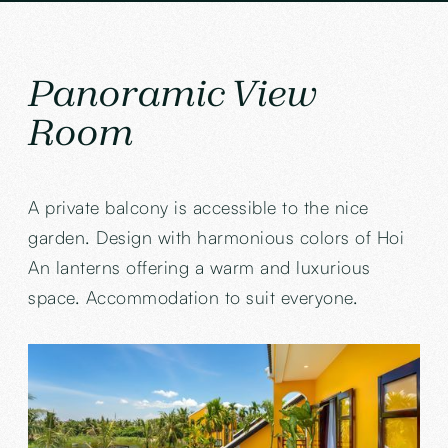
Panoramic View
Room
A private balcony is accessible to the nice
garden. Design with harmonious colors of Hoi
An lanterns offering a warm and luxurious
space. Accommodation to suit everyone.