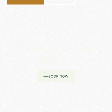
Book Your Stay
Today!
BOOK NOW