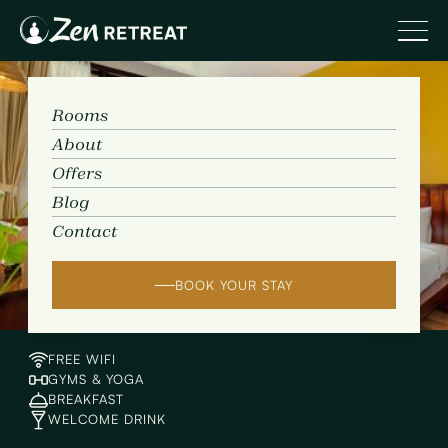
Rooms
About
Offers
Rooms
Blog
Contact
BOOK YOUR STAY
FREE WIFI
GYMS & YOGA
BREAKFAST
WELCOME DRINK