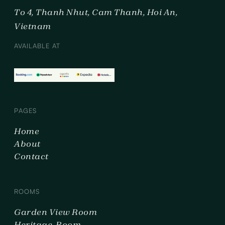
To 4, Thanh Nhut, Cam Thanh, Hoi An,
Vietnam
AVAILABLE AT
PAGES
Home
About
Contact
ROOMS
Garden View Room
Heritage Room