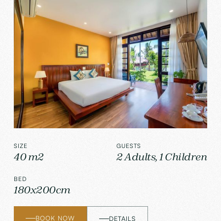
SIZE
GUESTS
40 m2
2 Adults, 1 Children
BED
180x200cm
BOOK NOW
DETAILS