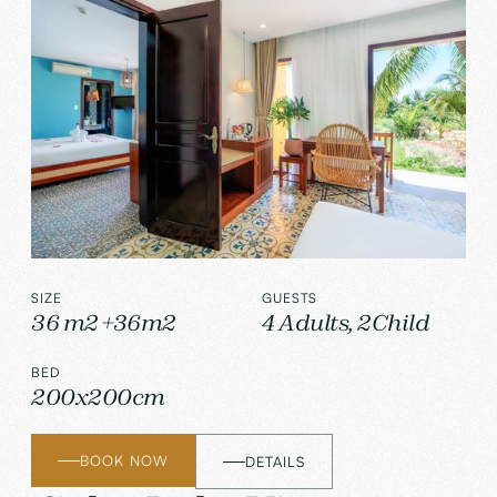
SIZE
GUESTS
36 m2 +36m2
4 Adults, 2Child
BED
200x200cm
BOOK NOW
DETAILS