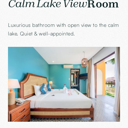
Calm Lake View
Room
Luxurious bathroom with open view to the calm
lake. Quiet & well-appointed.