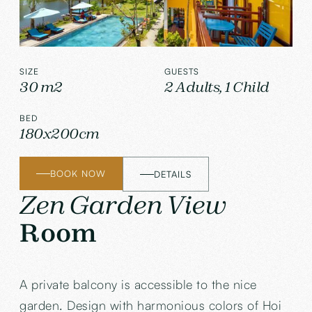
SIZE
GUESTS
30 m2
2 Adults, 1 Child
BED
180x200cm
BOOK NOW
DETAILS
Zen Garden View
Room
A private balcony is accessible to the nice
garden. Design with harmonious colors of Hoi