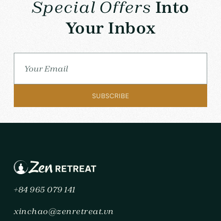
Special Offers
Into
Your Inbox
+84 965 079 141
xinchao@zenretreat.vn