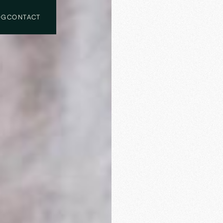
OG
CONTACT