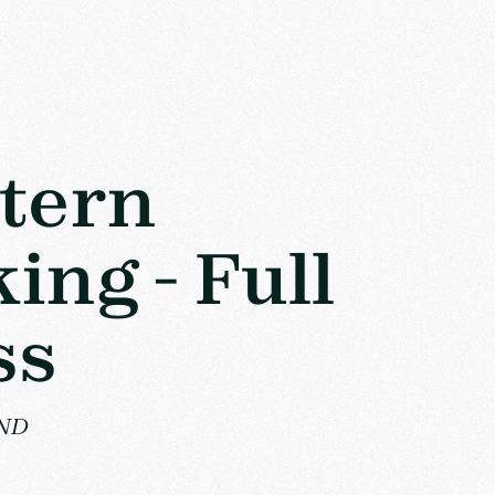
tern
ing - Full
ss
VND