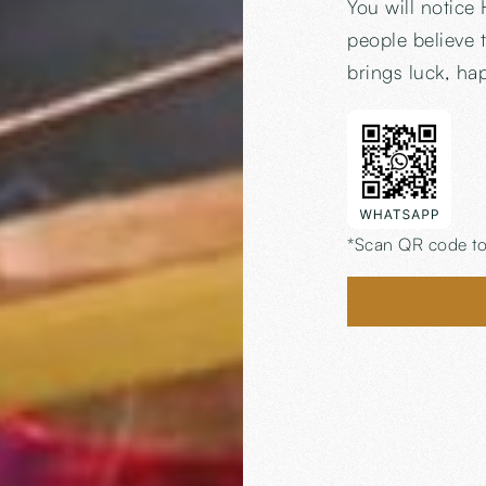
You will notice 
people believe t
brings luck, ha
*Scan QR code to