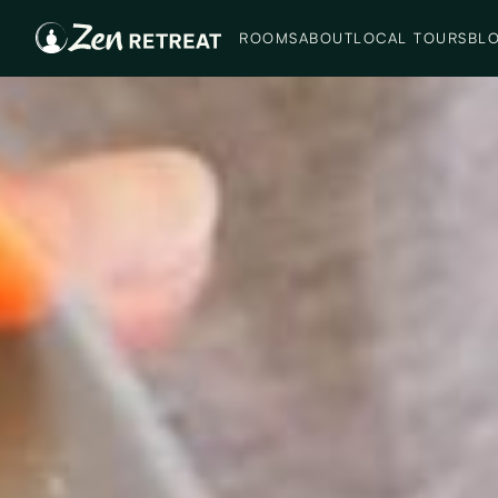
ROOMS
ABOUT
LOCAL TOURS
BL