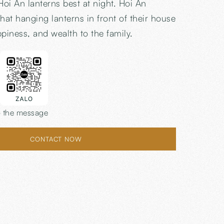
Hoi An lanterns best at night. Hoi An
hat hanging lanterns in front of their house
ppiness, and wealth to the family.
 the message
CONTACT NOW