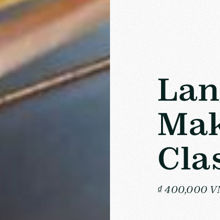
Lan
Mak
Cla
₫ 400,000 