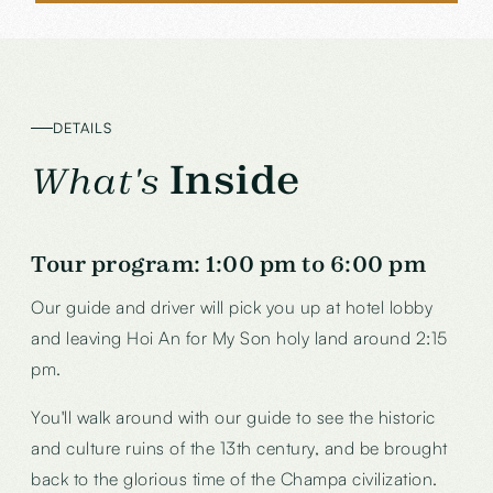
DETAILS
Inside
What's
Tour program: 1:00 pm to 6:00 pm
Our guide and driver will pick you up at hotel lobby
and leaving Hoi An for My Son holy land around 2:15
pm.
You'll walk around with our guide to see the historic
and culture ruins of the 13th century, and be brought
back to the glorious time of the Champa civilization.