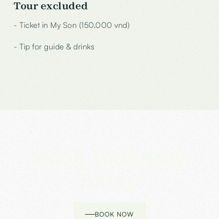
Tour excluded
- Ticket in My Son (150.000 vnd)
- Tip for guide & drinks
Book Your Stay
Today!
BOOK NOW