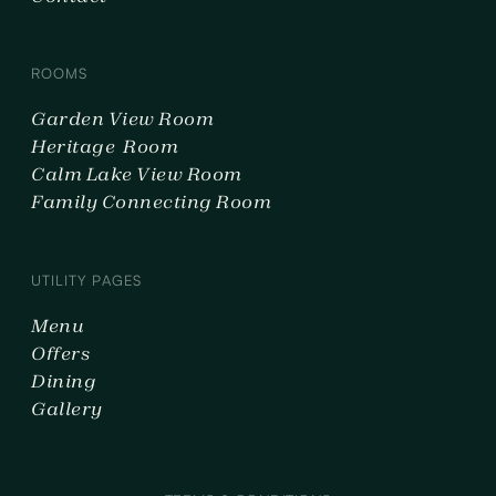
ROOMS
Garden View Room
Heritage Room
Calm Lake View Room
Family Connecting Room
UTILITY PAGES
Menu
Offers
Dining
Gallery