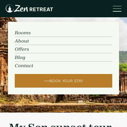
Rooms
About
Offers
Blog
Contact
BOOK YOUR STAY