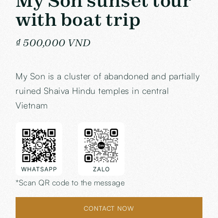
My Son sunset tour
with boat trip
₫ 500,000 VND
My Son is a cluster of abandoned and partially
ruined Shaiva Hindu temples in central
Vietnam
*Scan QR code to the message
CONTACT NOW