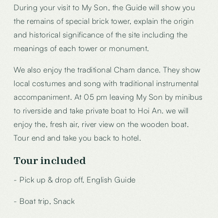
During your visit to My Son, the Guide will show you
the remains of special brick tower, explain the origin
and historical significance of the site including the
meanings of each tower or monument.
We also enjoy the traditional Cham dance. They show
local costumes and song with traditional instrumental
accompaniment. At 05 pm leaving My Son by minibus
to riverside and take private boat to Hoi An. we will
enjoy the, fresh air, river view on the wooden boat.
Tour end and take you back to hotel.
Tour included
- Pick up & drop off, English Guide
- Boat trip, Snack