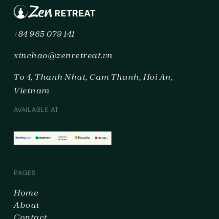
+84 965 079 141
xinchao@zenretreat.vn
To 4, Thanh Nhut, Cam Thanh, Hoi An,
Vietnam
AVAILABLE AT
PAGES
Home
About
Contact