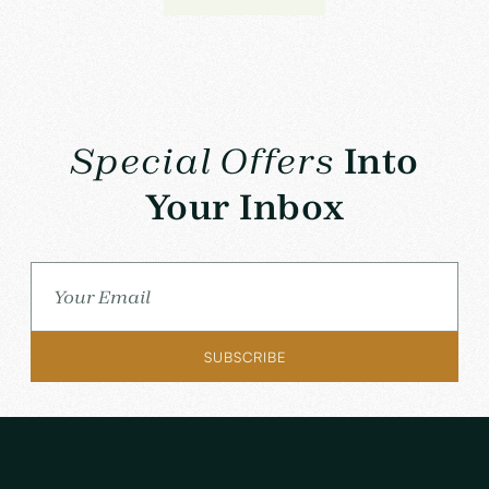
Special Offers
Into
Your Inbox