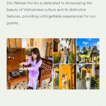
Zen Retreat Hoi An is dedicated to showcasing the
beauty of Vietnamese culture and its distinctive
features, providing unforgettable experiences for our
guests.