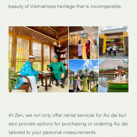
beauty of Vietnamese heritage that is incomparable.
At Zen, we not only offer rental services for Ao dai but
also provide options for purchasing or ordering Ao dai
tailored to your personal measurements.