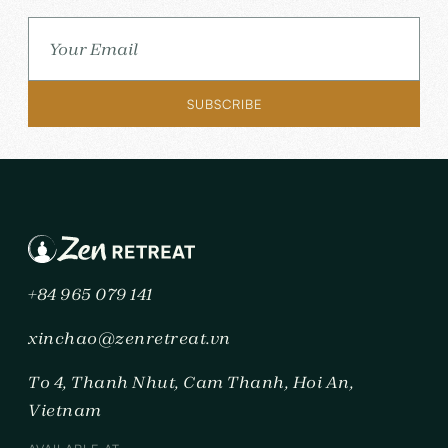
+84 965 079 141
xinchao@zenretreat.vn
To 4, Thanh Nhut, Cam Thanh, Hoi An,
Vietnam