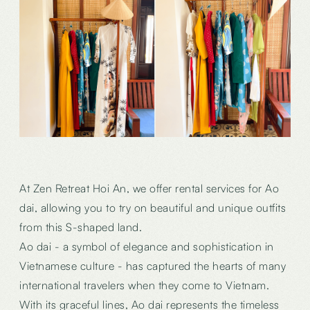
At Zen Retreat Hoi An, we offer rental services for Ao
dai, allowing you to try on beautiful and unique outfits
from this S-shaped land.
Ao dai - a symbol of elegance and sophistication in
Vietnamese culture - has captured the hearts of many
international travelers when they come to Vietnam.
With its graceful lines, Ao dai represents the timeless