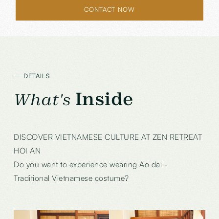
CONTACT NOW
DETAILS
Inside
What's
DISCOVER VIETNAMESE CULTURE AT ZEN RETREAT
HOI AN
Do you want to experience wearing Ao dai -
Traditional Vietnamese costume?