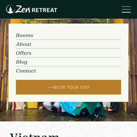
Rooms
About
Offers
Blog
Contact
BOOK YOUR STAY