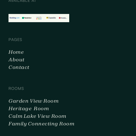
AVAILABLE AT
PAGES
Home
About
Contact
ROOMS
Garden View Room
Heritage Room
Calm Lake View Room
Family Connecting Room