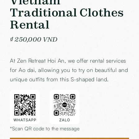
Vietnam
Traditional Clothes
Rental
₫ 250,000 VND
At Zen Retreat Hoi An, we offer rental services
for Ao dai, allowing you to try on beautiful and
unique outfits from this S-shaped land.
*Scan QR code to the message