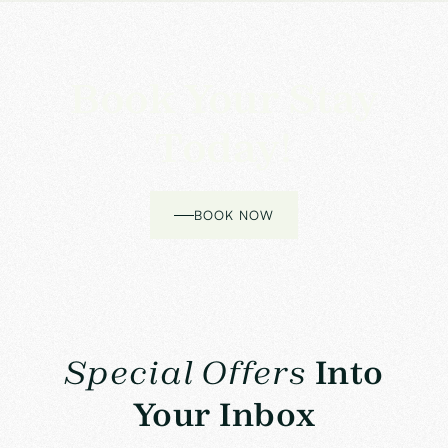
Book Your Stay
Today!
BOOK NOW
Special Offers
Into
Your Inbox